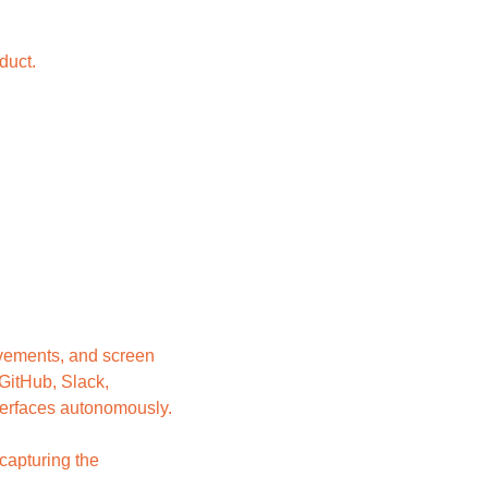
duct.
vements, and screen 
GitHub, Slack, 
nterfaces autonomously.
apturing the 