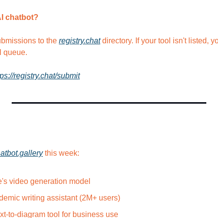
AI chatbot?
bmissions to the 
registry.chat
 directory. If your tool isn't listed, 
l queue.
tps://registry.chat/submit
atbot.gallery
 this week:
's video generation model
emic writing assistant (2M+ users)
xt-to-diagram tool for business use