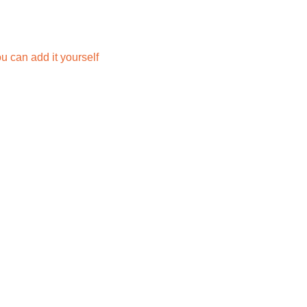
you can add it yourself 