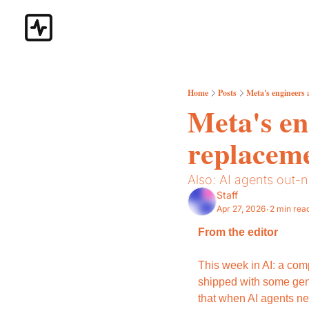
Home
Posts
Meta's engineers a
Meta's eng
replaceme
Also: AI agents out-n
Staff
Apr 27, 2026
2 min rea
•
From the editor
This week in AI: a com
shipped with some gen
that when AI agents ne