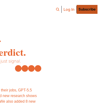
Log In
Subscribe
 
erdict.
ust signal.
their jobs, GPT-5.5 
d new research shows 
. We also added 8 new 