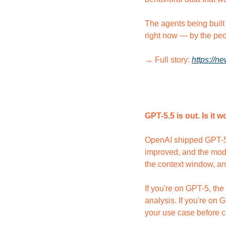
The agents being built 
right now — by the peo
→ Full story: 
https://n
GPT-5.5 is out. Is it
OpenAI shipped GPT-5.5 
improved, and the mode
the context window, an
If you're on GPT-5, the
analysis. If you're on 
your use case before c