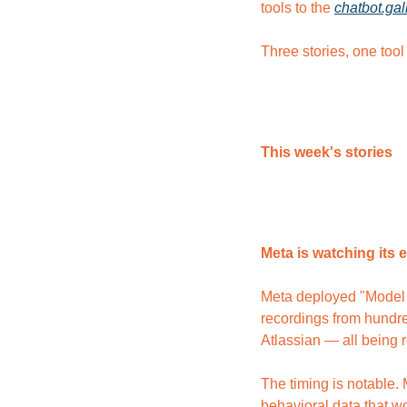
tools to the 
chatbot.gal
Three stories, one tool
This week's stories
Meta is watching its 
Meta deployed "Model C
recordings from hundre
Atlassian — all being 
The timing is notable.
behavioral data that 