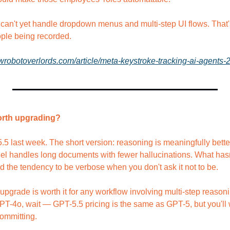
can't yet handle dropdown menus and multi-step UI flows. That's 
ple being recorded.
ewrobotoverlords.com/article/meta-keystroke-tracking-ai-agents-
 worth upgrading?
last week. The short version: reasoning is meaningfully better, 
l handles long documents with fewer hallucinations. What hasn'
d the tendency to be verbose when you don't ask it not to be.
 upgrade is worth it for any workflow involving multi-step reason
GPT-4o, wait — GPT-5.5 pricing is the same as GPT-5, but you'll wa
ommitting.