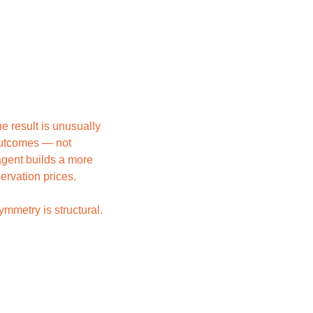
 result is unusually 
outcomes — not 
gent builds a more 
ervation prices.
metry is structural. 