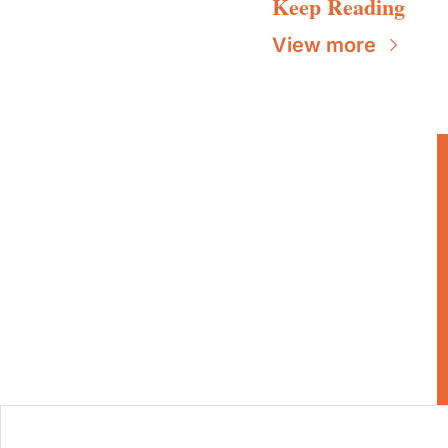
Keep Reading
View more