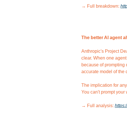
→ Full breakdown: 
htt
The better AI agent a
Anthropic's Project Dea
clear. When one agent 
because of prompting or
accurate model of the 
The implication for any
You can't prompt your w
→ Full analysis: 
https: