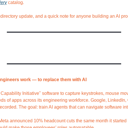
lery
 catalog.
 directory update, and a quick note for anyone building an AI pro
engineers work — to replace them with AI
apability Initiative" software to capture keystrokes, mouse mo
ds of apps across its engineering workforce. Google, LinkedIn, 
recorded. The goal: train AI agents that can navigate software i
 Meta announced 10% headcount cuts the same month it started c
would make those employees' roles automatable.