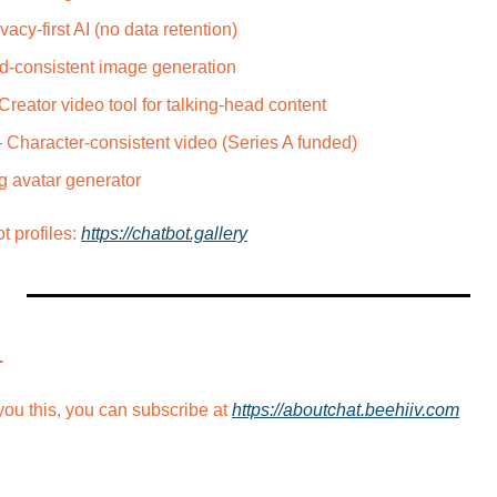
vacy-first AI (no data retention)
d-consistent image generation
Creator video tool for talking-head content
 Character-consistent video (Series A funded)
g avatar generator
profiles: 
https://chatbot.gallery
.
ou this, you can subscribe at 
https://aboutchat.beehiiv.com