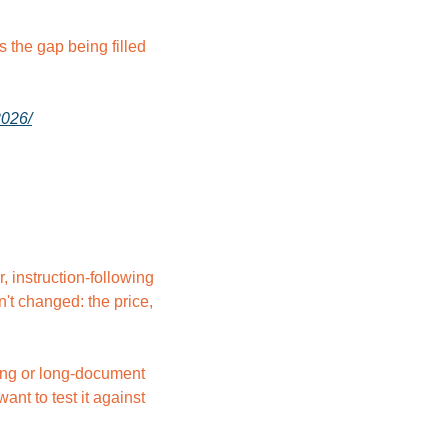
the gap being filled 
2026/
instruction-following 
t changed: the price, 
ing or long-document 
nt to test it against 