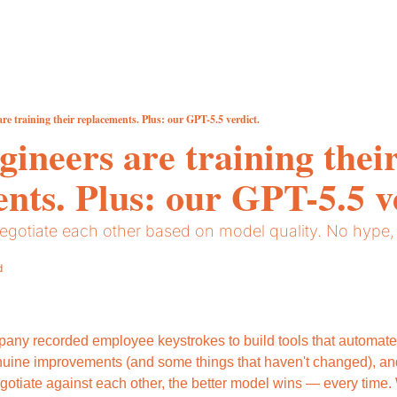
re training their replacements. Plus: our GPT-5.5 verdict.
ineers are training their
nts. Plus: our GPT-5.5 v
egotiate each other based on model quality. No hype, j
d
pany recorded employee keystrokes to build tools that automate 
uine improvements (and some things that haven't changed), an
gotiate against each other, the better model wins — every time