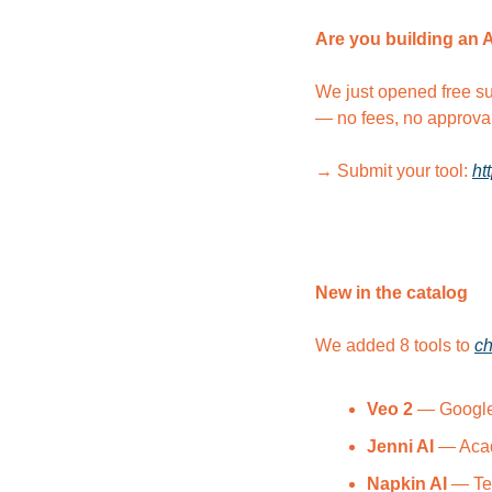
Are you building an 
We just opened free su
— no fees, no approva
→ Submit your tool: 
ht
New in the catalog
We added 8 tools to 
ch
Veo 2
 — Google
Jenni AI
 — Acad
Napkin AI
 — Te