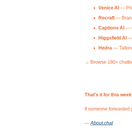
Venice AI
 — Pri
Recraft
 — Bran
Captions AI
 — 
Higgsfield AI
 —
Hedra
 — Talkin
→ Browse 180+ chatbot 
That's it for this week
If someone forwarded y
— 
About.chat