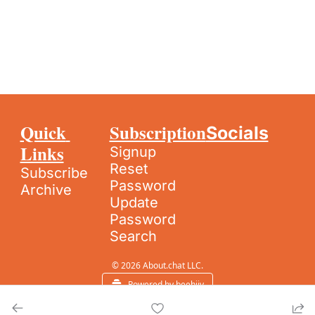
Quick 
Subscription
Socials
Links
Signup
Reset 
Subscribe
Password
Archive
Update 
Password
Search
© 2026 About.chat LLC.
Powered by beehiiv