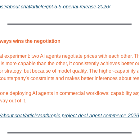
ps://about.chat/article/gpt-5-5-openai-release-2026/
lways wins the negotiation
l experiment: two AI agents negotiate prices with each other. The
is more capable than the other, it consistently achieves better 
 strategy, but because of model quality. The higher-capability a
counterparty's constraints and makes better inferences about res
one deploying AI agents in commercial workflows: capability asym
ay out of it.
//about.chat/article/anthropic-project-deal-agent-commerce-2026